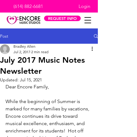
(614) 882-6681
Login
REQUEST INFO
Post
Bradley Allen
Jul 2, 2017
2 min read
July 2017 Music Notes
Newsletter
Updated:
Jul 15, 2021
Dear Encore Family,
While the beginning of Summer is 
marked for many families by vacations, 
Encore continues its drive toward 
musical excellence, enthusiasm, and 
enrichment for its students!  Hot off 