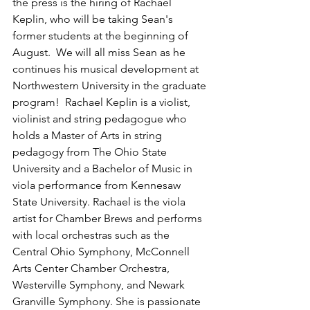
the press is the hiring of Rachael 
Keplin, who will be taking Sean's 
former students at the beginning of 
August.  We will all miss Sean as he 
continues his musical development at 
Northwestern University in the graduate 
program!  Rachael Keplin is a violist, 
violinist and string pedagogue who 
holds a Master of Arts in string 
pedagogy from The Ohio State 
University and a Bachelor of Music in 
viola performance from Kennesaw 
State University. Rachael is the viola 
artist for Chamber Brews and performs 
with local orchestras such as the 
Central Ohio Symphony, McConnell 
Arts Center Chamber Orchestra, 
Westerville Symphony, and Newark 
Granville Symphony. She is passionate 