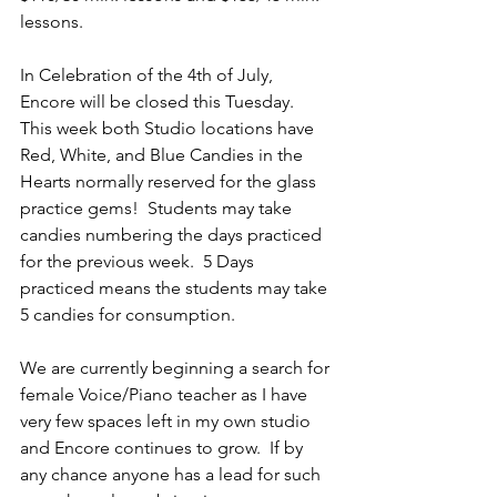
lessons.
In Celebration of the 4th of July,  
Encore will be closed this Tuesday.  
This week both Studio locations have 
Red, White, and Blue Candies in the 
Hearts normally reserved for the glass 
practice gems!  Students may take 
candies numbering the days practiced 
for the previous week.  5 Days 
practiced means the students may take 
5 candies for consumption.  
We are currently beginning a search for 
female Voice/Piano teacher as I have 
very few spaces left in my own studio 
and Encore continues to grow.  If by 
any chance anyone has a lead for such 