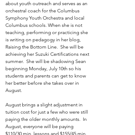
about youth outreach and serves as an 
orchestral coach for the Columbus 
Symphony Youth Orchestra and local 
Columbus schools. When she is not 
teaching, performing or practicing she 
is writing on pedagogy in her blog, 
Raising the Bottom Line.  She will be 
achieving her Suzuki Certifications next 
summer.  She will be shadowing Sean 
beginning Monday, July 10th so his 
students and parents can get to know 
her better before she takes over in 
August.  
August brings a slight adjustment in 
tuition cost for just a few who were still 
paying the older monthly amounts.  In 
August, everyone will be paying 
$110/30 min. lessons and $155/45 min. 