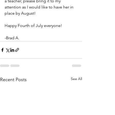
a teacher, please bring it to my 
attention as I would like to have her in 
place by August!
Happy Fourth of July everyone!
-Brad A.
See All
Recent Posts