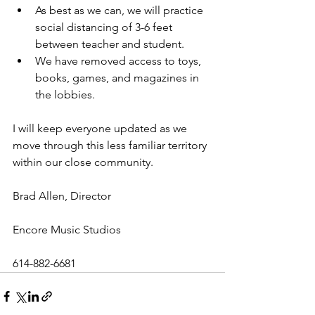
As best as we can, we will practice 
social distancing of 3-6 feet 
between teacher and student.  
We have removed access to toys, 
books, games, and magazines in 
the lobbies. 
I will keep everyone updated as we 
move through this less familiar territory 
within our close community. 
Brad Allen, Director 
Encore Music Studios 
614-882-6681 