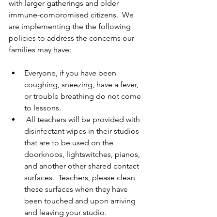
with larger gatherings and older 
immune-compromised citizens.  We 
are implementing the the following 
policies to address the concerns our 
families may have: 
Everyone, if you have been 
coughing, sneezing, have a fever, 
or trouble breathing do not come 
to lessons. 
 All teachers will be provided with 
disinfectant wipes in their studios 
that are to be used on the 
doorknobs, lightswitches, pianos, 
and another other shared contact 
surfaces.  Teachers, please clean 
these surfaces when they have 
been touched and upon arriving 
and leaving your studio. 