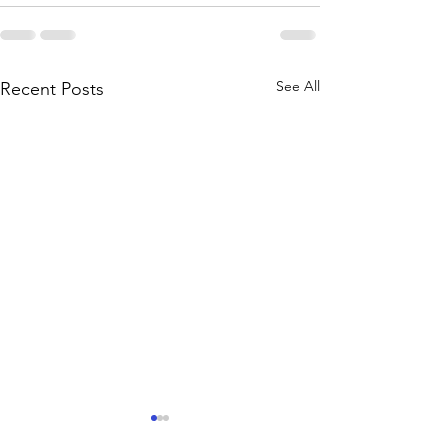
See All
Recent Posts