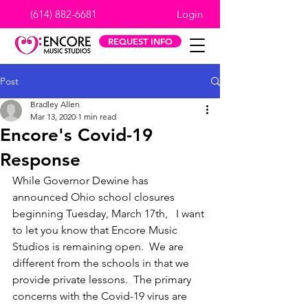
(614) 882-6681
Login
REQUEST INFO
Post
Bradley Allen
Mar 13, 2020
1 min read
Encore's Covid-19
Response
While Governor Dewine has 
announced Ohio school closures 
beginning Tuesday, March 17th,   I want 
to let you know that Encore Music 
Studios is remaining open.  We are 
different from the schools in that we 
provide private lessons.  The primary 
concerns with the Covid-19 virus are 