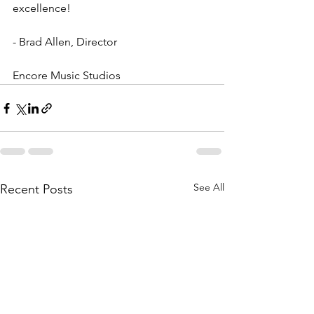
excellence!
- Brad Allen, Director
Encore Music Studios
See All
Recent Posts