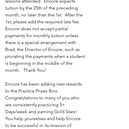
lessons attended.  Encore expects 
tuition by the 25th of the preceding 
month, no later than the 1st.  After the 
1st, please add the required late fee.  
Encore does not accept partial 
payments for monthly tuition unless 
there is a special arrangement with 
Brad, the Director of Encore, such as 
prorating the payments when a student 
is beginning in the middle of the 
month.   Thank You!
Encore has been adding new rewards 
to the Practice Prizes Bins.  
Congratulations to many of you who 
are consistently practicing 5+ 
Days/week and earning Gold Stars!  
You help yourselves and help Encore 
to be successful in its mission of 