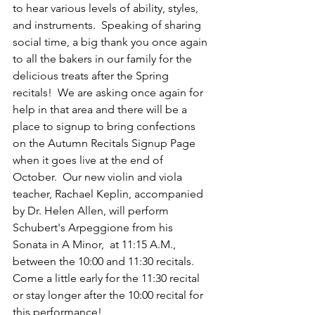
to hear various levels of ability, styles, 
and instruments.  Speaking of sharing 
social time, a big thank you once again 
to all the bakers in our family for the 
delicious treats after the Spring 
recitals!  We are asking once again for 
help in that area and there will be a 
place to signup to bring confections 
on the Autumn Recitals Signup Page 
when it goes live at the end of 
October.  Our new violin and viola 
teacher, Rachael Keplin, accompanied 
by Dr. Helen Allen, will perform 
Schubert's Arpeggione from his 
Sonata in A Minor,  at 11:15 A.M., 
between the 10:00 and 11:30 recitals.  
Come a little early for the 11:30 recital 
or stay longer after the 10:00 recital for 
this performance!