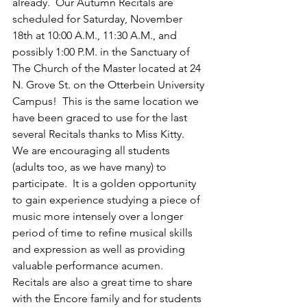
already.  Our Autumn Recitals are 
scheduled for Saturday, November 
18th at 10:00 A.M., 11:30 A.M., and 
possibly 1:00 P.M. in the Sanctuary of 
The Church of the Master located at 24 
N. Grove St. on the Otterbein University 
Campus!  This is the same location we 
have been graced to use for the last 
several Recitals thanks to Miss Kitty.   
We are encouraging all students 
(adults too, as we have many) to 
participate.  It is a golden opportunity 
to gain experience studying a piece of 
music more intensely over a longer 
period of time to refine musical skills 
and expression as well as providing 
valuable performance acumen.  
Recitals are also a great time to share 
with the Encore family and for students 