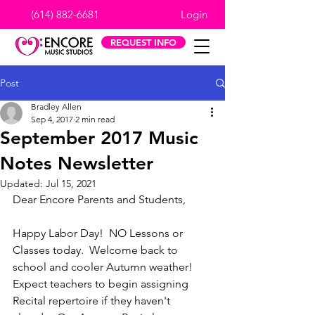
(614) 882-6681
Login
REQUEST INFO
Post
Bradley Allen
Sep 4, 2017
2 min read
September 2017 Music
Notes Newsletter
Updated:
Jul 15, 2021
Dear Encore Parents and Students,
Happy Labor Day!  NO Lessons or 
Classes today.  Welcome back to 
school and cooler Autumn weather!  
Expect teachers to begin assigning 
Recital repertoire if they haven't 